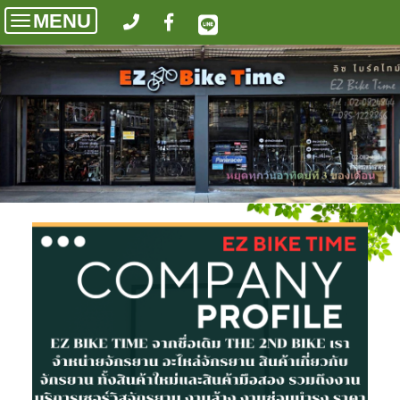
MENU
Toggle
navigation